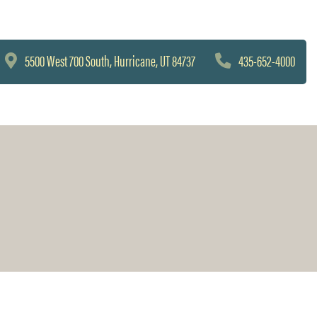
5500 West 700 South, Hurricane, UT 84737
435-652-4000