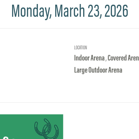
Monday, March 23, 2026
LOCATION
Indoor Arena
,
Covered Are
Large Outdoor Arena