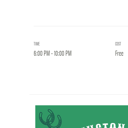
TIME
COST
6:00 PM - 10:00 PM
Free