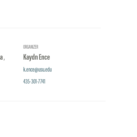
ORGANIZER
na
,
Kaydn Ence
k.ence@usu.edu
435-301-7741