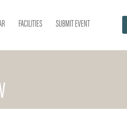
AR
FACILITIES
SUBMIT EVENT
W