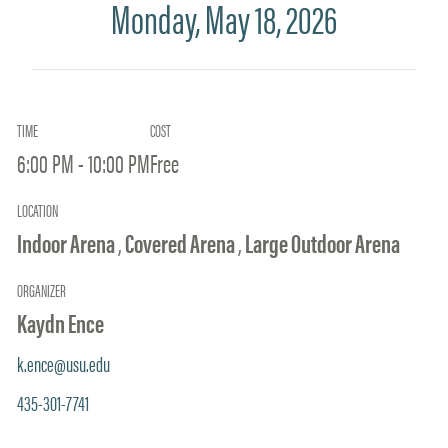
Monday, May 18, 2026
TIME
COST
6:00 PM - 10:00 PM
Free
LOCATION
Indoor Arena
,
Covered Arena
,
Large Outdoor Arena
ORGANIZER
Kaydn Ence
k.ence@usu.edu
435-301-7741