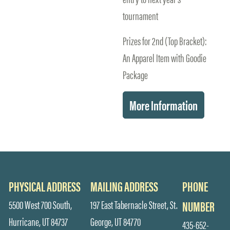
tournament
Prizes for 2nd (Top Bracket):
An Apparel Item with Goodie
Package
More Information
PHYSICAL ADDRESS
MAILING ADDRESS
PHONE
5500 West 700 South,
197 East Tabernacle Street, St.
NUMBER
Hurricane, UT 84737
George, UT 84770
435-652-