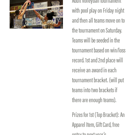
with pool play on Friday night
and then all teams move on to
the tournament on Saturday.
Teams will be seeded in the
tournament based on win/loss
record. 1st and 2nd place will
receive an award in each
tournament bracket. (will put
teams into two brackets if
there are enough teams).
Prizes for 1st (Top Bracket): An
Apparel Item, Gift Card, free
entry to next year’s