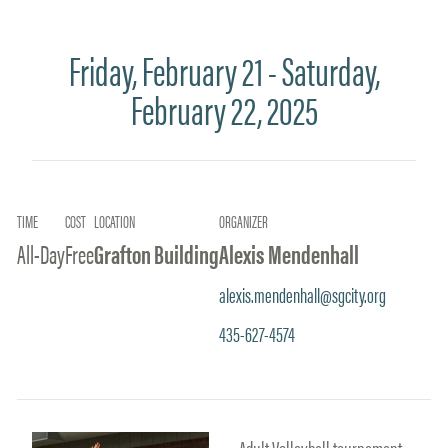
Friday, February 21 - Saturday,
February 22, 2025
TIME
COST
LOCATION
ORGANIZER
All-Day
Free
Grafton Building
Alexis Mendenhall
alexis.mendenhall@sgcity.org
435-627-4574
Adult Volleyball tournament