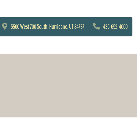
5500 West 700 South, Hurricane, UT 84737
435-652-4000