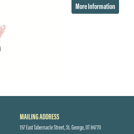
More Information
MAILING ADDRESS
197 East Tabernacle Street, St. George, UT 84770