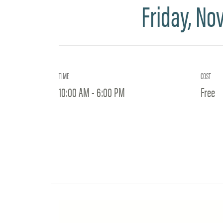
Friday, No
TIME
COST
10:00 AM - 6:00 PM
Free