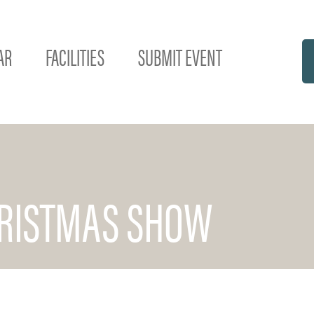
AR
FACILITIES
SUBMIT EVENT
HRISTMAS SHOW