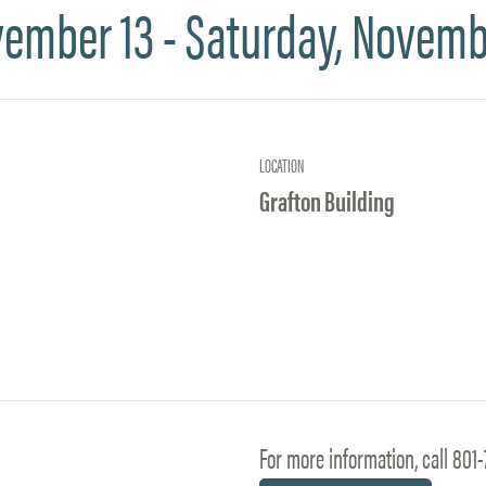
vember 13 - Saturday, Novemb
LOCATION
Grafton Building
For more information, call 801