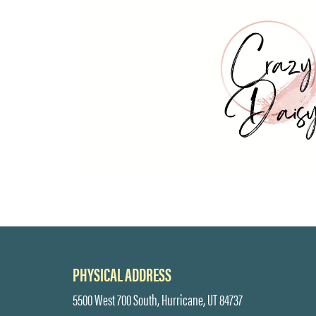
PHYSICAL ADDRESS
5500 West 700 South, Hurricane, UT 84737