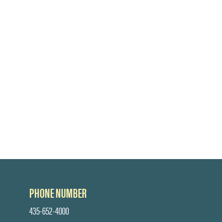
PHONE NUMBER
435-652-4000