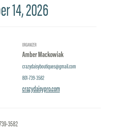
er 14, 2026
ORGANIZER
Amber Mackowiak
crazydaisyboutiques@gmail.com
801-739-3582
crazydaisypro.com
-739-3582