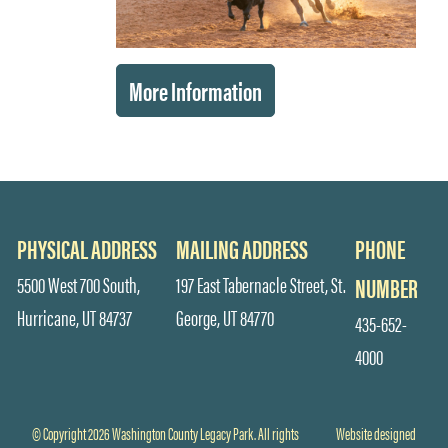
More Information
PHYSICAL ADDRESS
MAILING ADDRESS
PHONE
5500 West 700 South,
197 East Tabernacle Street, St.
NUMBER
Hurricane, UT 84737
George, UT 84770
435-652-
4000
© Copyright 2026 Washington County Legacy Park. All rights
Website designed