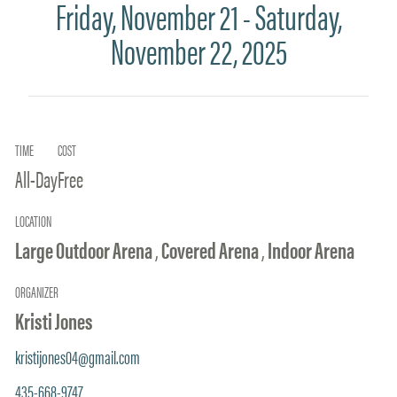
Friday, November 21 - Saturday,
November 22, 2025
TIME
COST
All-Day
Free
LOCATION
Large Outdoor Arena
,
Covered Arena
,
Indoor Arena
ORGANIZER
Kristi Jones
kristijones04@gmail.com
435-668-9747