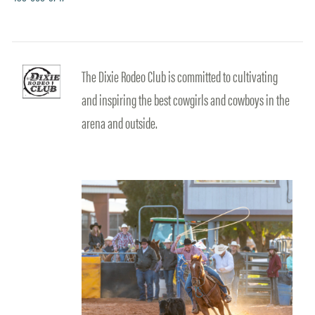
The Dixie Rodeo Club is committed to cultivating
and inspiring the best cowgirls and cowboys in the
arena and outside.