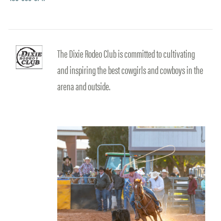
The Dixie Rodeo Club is committed to cultivating
and inspiring the best cowgirls and cowboys in the
arena and outside.