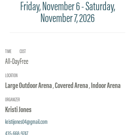
Friday, November 6 - Saturday,
November 7, 2026
TIME
COST
All-Day
Free
LOCATION
Large Outdoor Arena
,
Covered Arena
,
Indoor Arena
ORGANIZER
Kristi Jones
kristijones04@gmail.com
435-668-9747