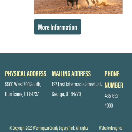
More Information
PHYSICAL ADDRESS
MAILING ADDRESS
PHONE
5500 West 700 South,
197 East Tabernacle Street, St.
NUMBER
Hurricane, UT 84737
George, UT 84770
435-652-
4000
© Copyright 2026 Washington County Legacy Park. All rights
Website designed