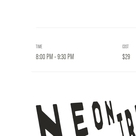
TIME
COST
8:00 PM - 9:30 PM
$29