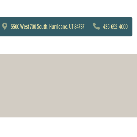
5500 West 700 South, Hurricane, UT 84737
435-652-4000