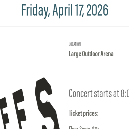
Friday, April 17, 2026
LOCATION
Large Outdoor Arena
Concert starts at 8
Ticket prices:
Floor Seats–$65