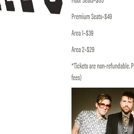
Premium Seats–$49
Area 1–$39
Area 2–$29
*Tickets are non-refundable. P
fees)