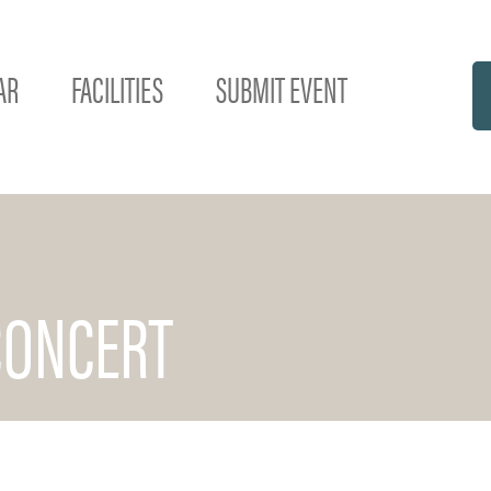
AR
FACILITIES
SUBMIT EVENT
CONCERT