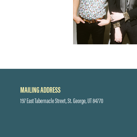
MAILING ADDRESS
197 East Tabernacle Street, St. George, UT 84770