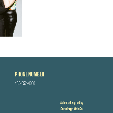
PHONE NUMBER
435-652-4000
Website designed by
Concierge Web Co.