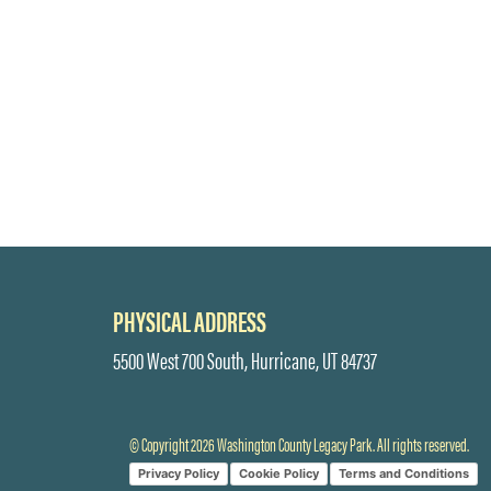
PHYSICAL ADDRESS
5500 West 700 South, Hurricane, UT 84737
© Copyright 2026 Washington County Legacy Park. All rights reserved.
Privacy Policy
Cookie Policy
Terms and Conditions