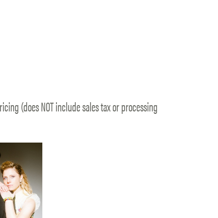
ricing (does NOT include sales tax or processing