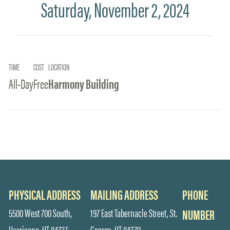
Saturday, November 2, 2024
TIME
COST
LOCATION
All-Day
Free
Harmony Building
PHYSICAL ADDRESS
MAILING ADDRESS
PHONE
5500 West 700 South,
197 East Tabernacle Street, St.
NUMBER
Hurricane, UT 84737
George, UT 84770