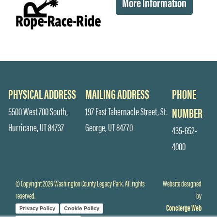
More Information
PHYSICAL ADDRESS
MAILING ADDRESS
PHONE
5500 West 700 South,
197 East Tabernacle Street, St.
NUMBER
Hurricane, UT 84737
George, UT 84770
435-652-
4000
© Copyright 2026 Washington County Legacy Park. All rights
Website designed
reserved.
by
Concierge Web
Privacy Policy
Cookie Policy