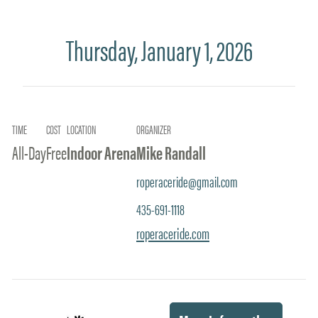
Thursday, January 1, 2026
TIME
COST
LOCATION
ORGANIZER
All-Day
Free
Indoor Arena
Mike Randall
roperaceride@gmail.com
435-691-1118
roperaceride.com