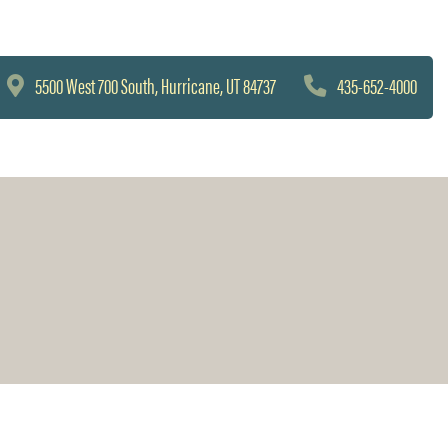
5500 West 700 South, Hurricane, UT 84737
435-652-4000