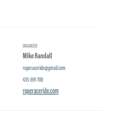
ORGANIZER
Mike Randall
roperaceride@gmail.com
435-691-1118
roperaceride.com