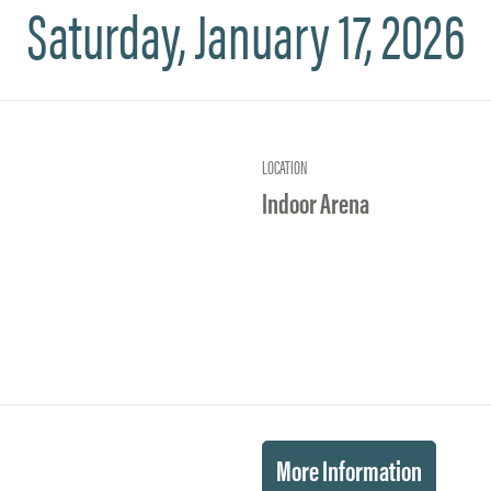
Saturday, January 17, 2026
LOCATION
Indoor Arena
More Information