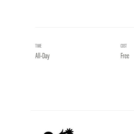
TIME
COST
All-Day
Free