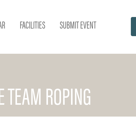
AR
FACILITIES
SUBMIT EVENT
DE TEAM ROPING