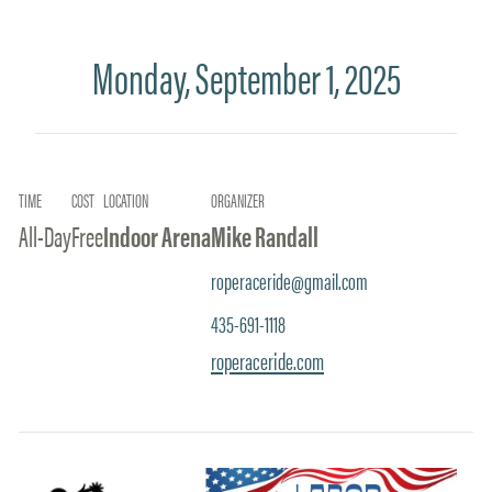
Monday, September 1, 2025
TIME
COST
LOCATION
ORGANIZER
All-Day
Free
Indoor Arena
Mike Randall
roperaceride@gmail.com
435-691-1118
roperaceride.com