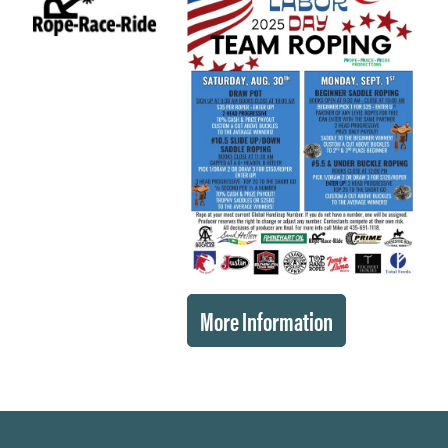
More Information