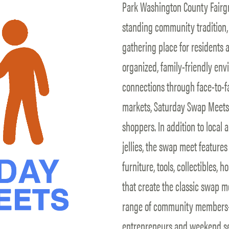
Park Washington County Fairgr
standing community tradition, 
gathering place for residents an
organized, family-friendly en
connections through face-to-fa
markets, Saturday Swap Meets b
shoppers. In addition to local
jellies, the swap meet feature
furniture, tools, collectibles,
that create the classic swap m
range of community members—f
entrepreneurs and weekend se