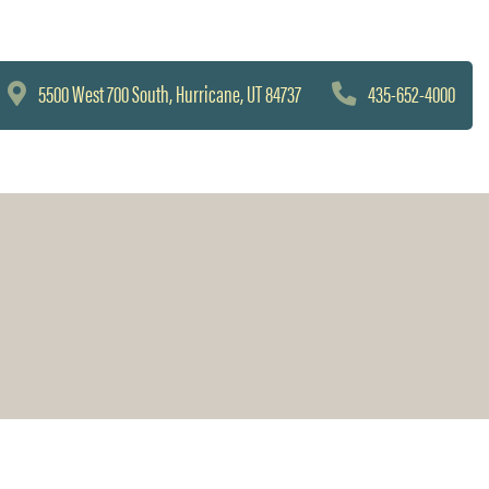
5500 West 700 South, Hurricane, UT 84737
435-652-4000