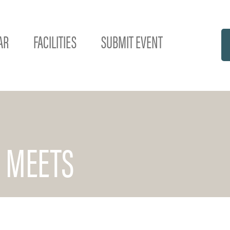
AR
FACILITIES
SUBMIT EVENT
 MEETS