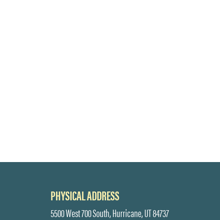
PHYSICAL ADDRESS
5500 West 700 South, Hurricane, UT 84737