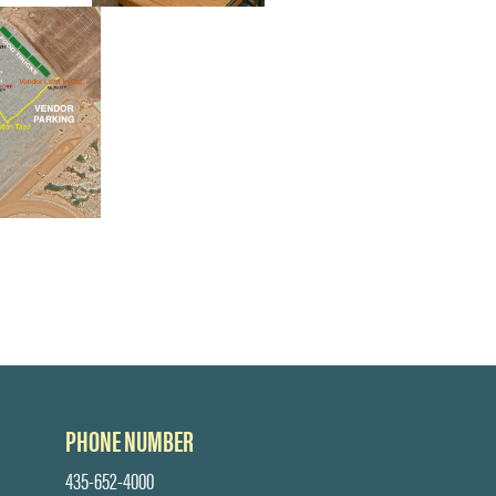
PHONE NUMBER
435-652-4000