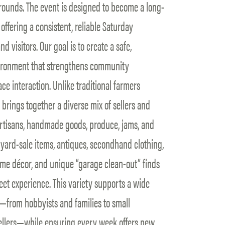
ounds. The event is designed to become a long-
offering a consistent, reliable Saturday
d visitors. Our goal is to create a safe,
vironment that strengthens community
ce interaction. Unlike traditional farmers
rings together a diverse mix of sellers and
 artisans, handmade goods, produce, jams, and
s yard-sale items, antiques, secondhand clothing,
 home décor, and unique “garage clean-out” finds
eet experience. This variety supports a wide
rom hobbyists and families to small
llers—while ensuring every week offers new