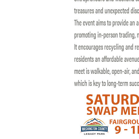
treasures and unexpected disc
The event aims to provide an al
promoting in-person trading, n
It encourages recycling and r
residents an affordable avenue
meet is walkable, open-air, an
which is key to long-term suc