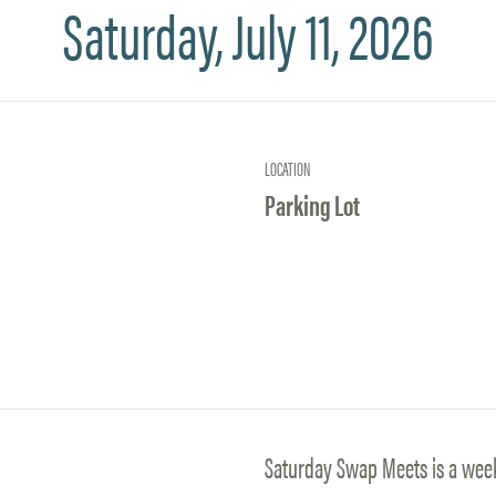
Saturday, July 11, 2026
LOCATION
Parking Lot
Saturday Swap Meets is a wee