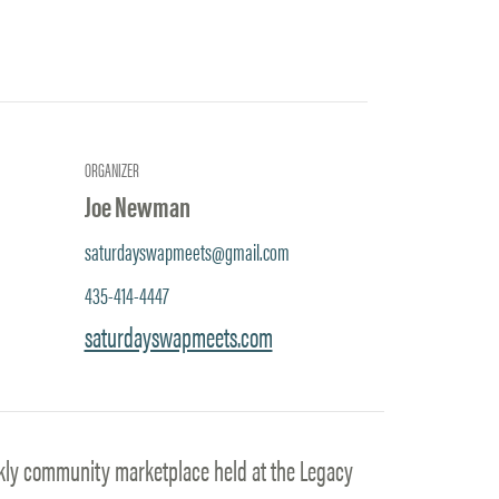
ORGANIZER
Joe Newman
saturdayswapmeets@gmail.com
435-414-4447
saturdayswapmeets.com
kly community marketplace held at the Legacy