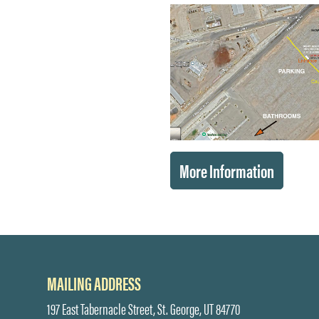
More Information
MAILING ADDRESS
197 East Tabernacle Street, St. George, UT 84770