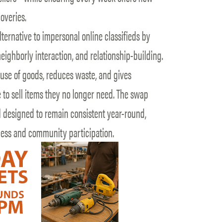
overies.
ternative to impersonal online classifieds by
eighborly interaction, and relationship-building.
euse of goods, reduces waste, and gives
 to sell items they no longer need. The swap
d designed to remain consistent year-round,
cess and community participation.