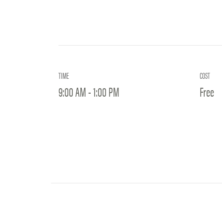
TIME
COST
9:00 AM - 1:00 PM
Free