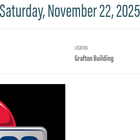
Saturday, November 22, 202
LOCATION
Grafton Building