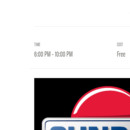
TIME
COST
6:00 PM - 10:00 PM
Free