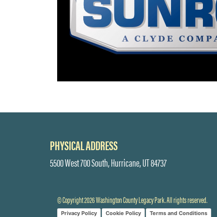
PHYSICAL ADDRESS
5500 West 700 South, Hurricane, UT 84737
© Copyright 2026 Washington County Legacy Park. All rights reserved.
Privacy Policy
Cookie Policy
Terms and Conditions