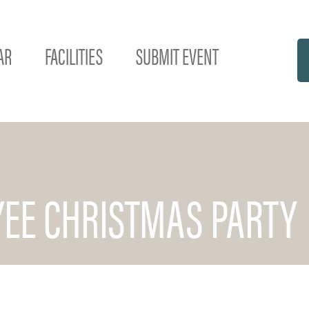
AR
FACILITIES
SUBMIT EVENT
EE CHRISTMAS PARTY