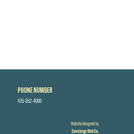
PHONE NUMBER
435-652-4000
Website designed by
Concierge Web Co.