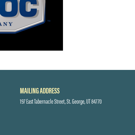
MAILING ADDRESS
197 East Tabernacle Street, St. George, UT 84770