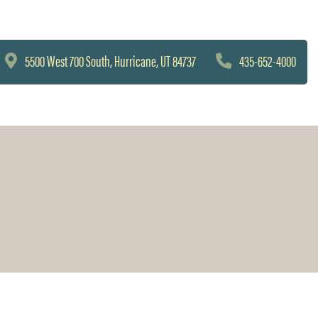
5500 West 700 South, Hurricane, UT 84737
435-652-4000