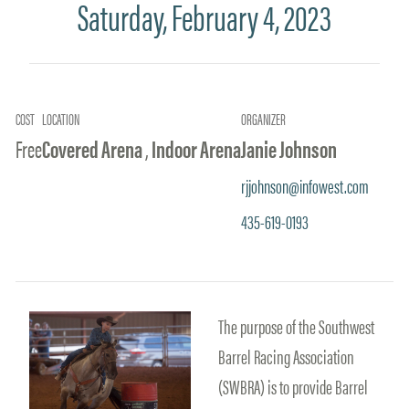
Saturday, February 4, 2023
COST
LOCATION
ORGANIZER
Free
Covered Arena
,
Indoor Arena
Janie Johnson
rjjohnson@infowest.com
435-619-0193
The purpose of the Southwest
Barrel Racing Association
(SWBRA) is to provide Barrel