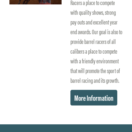
Racers a place to compete
with quality shows, strong
pay outs and excellent year
end awards. Our goal is also to
provide barrel racers of all
calibers a place to compete
with a friendly environment
that will promote the sport of
barrel racing and its growth.
More Information