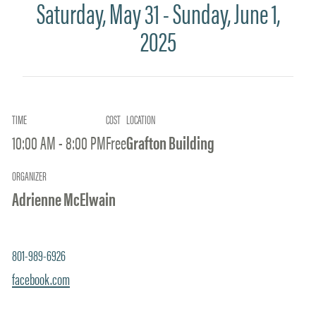
Saturday, May 31 - Sunday, June 1,
2025
TIME
COST
LOCATION
10:00 AM - 8:00 PM
Free
Grafton Building
ORGANIZER
Adrienne McElwain
801-989-6926
facebook.com