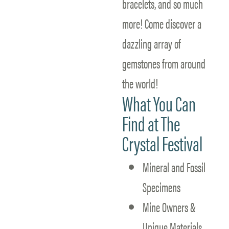
bracelets, and so much
more! Come discover a
dazzling array of
gemstones from around
the world!
What You Can
Find at The
Crystal Festival
Mineral and Fossil
Specimens
Mine Owners &
Unique Materials