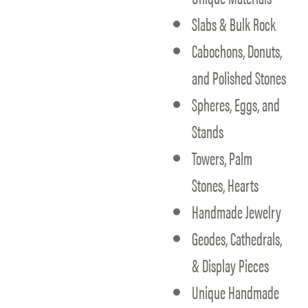
Slabs & Bulk Rock
Cabochons, Donuts,
and Polished Stones
Spheres, Eggs, and
Stands
Towers, Palm
Stones, Hearts
Handmade Jewelry
Geodes, Cathedrals,
& Display Pieces
Unique Handmade