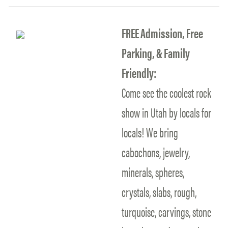
FREE Admission, Free
Parking, & Family
Friendly:
Come see the coolest rock
show in Utah by locals for
locals! We bring
cabochons, jewelry,
minerals, spheres,
crystals, slabs, rough,
turquoise, carvings, stone