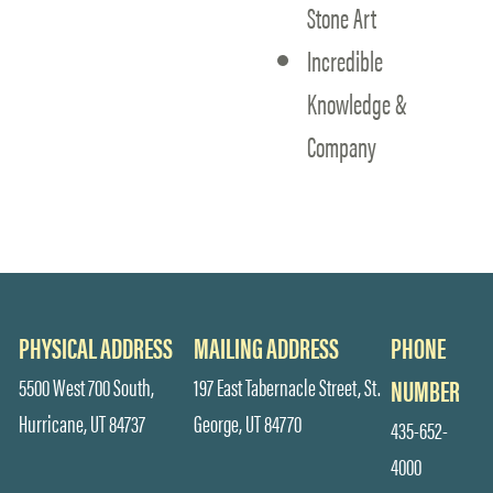
Stone Art
Incredible
Knowledge &
Company
PHYSICAL ADDRESS
MAILING ADDRESS
PHONE
5500 West 700 South,
197 East Tabernacle Street, St.
NUMBER
Hurricane, UT 84737
George, UT 84770
435-652-
4000