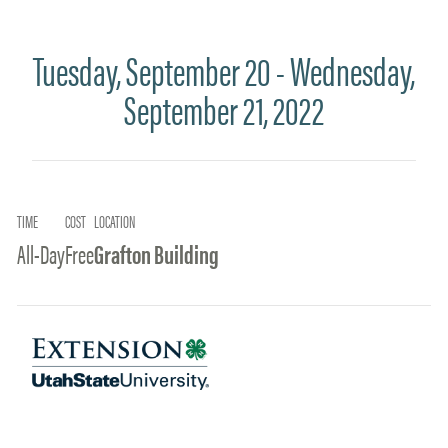
Tuesday, September 20 - Wednesday,
September 21, 2022
TIME
COST
LOCATION
All-Day
Free
Grafton Building