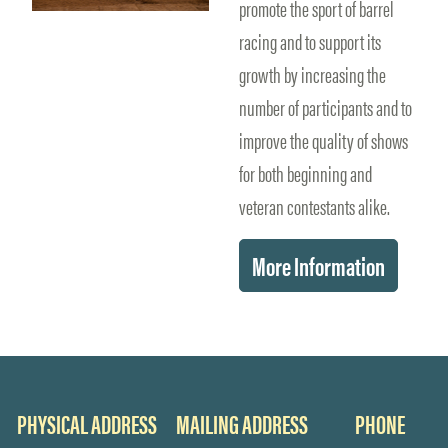
promote the sport of barrel
racing and to support its
growth by increasing the
number of participants and to
improve the quality of shows
for both beginning and
veteran contestants alike.
More Information
PHYSICAL ADDRESS
MAILING ADDRESS
PHONE