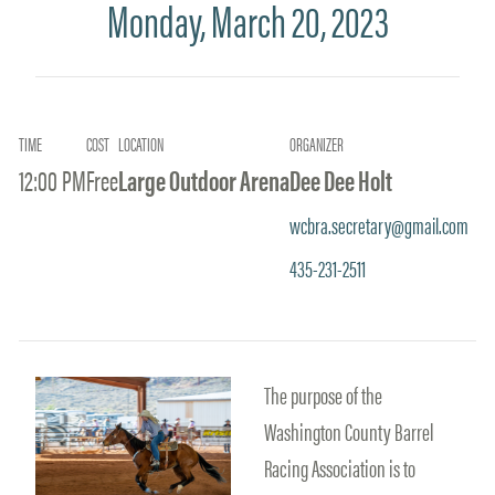
Monday, March 20, 2023
TIME
COST
LOCATION
ORGANIZER
12:00 PM
Free
Large Outdoor Arena
Dee Dee Holt
wcbra.secretary@gmail.com
435-231-2511
The purpose of the
Washington County Barrel
Racing Association is to