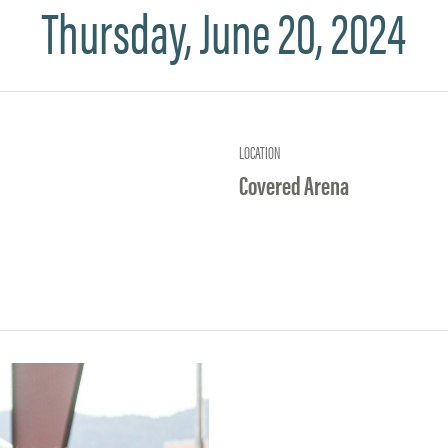
Thursday, June 20, 2024
LOCATION
Covered Arena