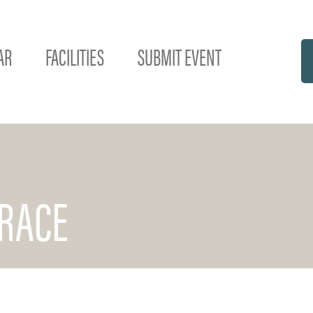
AR
FACILITIES
SUBMIT EVENT
RACE