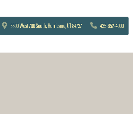
5500 West 700 South, Hurricane, UT 84737
435-652-4000