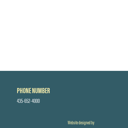
PHONE NUMBER
435-652-4000
Website designed by