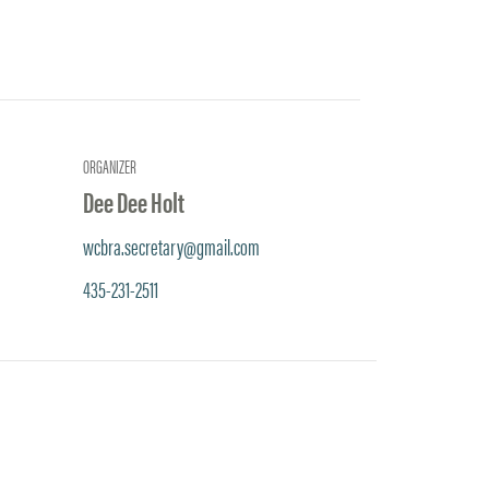
ORGANIZER
Dee Dee Holt
wcbra.secretary@gmail.com
435-231-2511