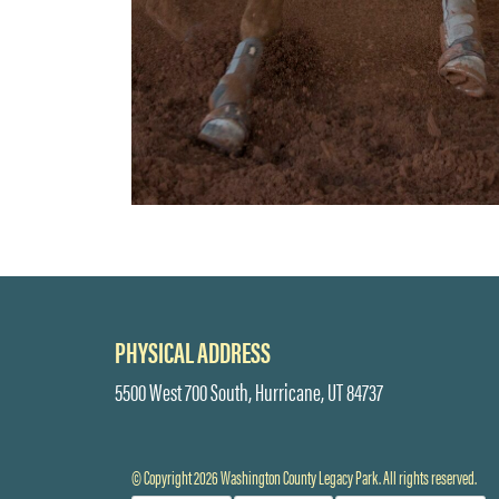
PHYSICAL ADDRESS
5500 West 700 South, Hurricane, UT 84737
© Copyright 2026 Washington County Legacy Park. All rights reserved.