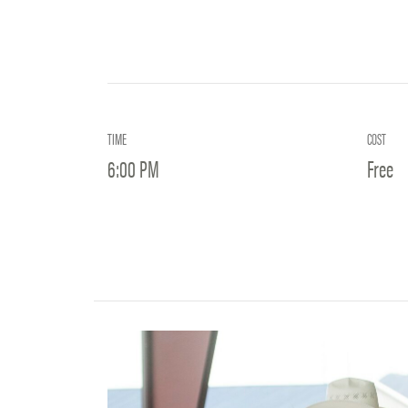
TIME
COST
6:00 PM
Free