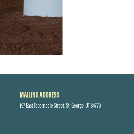
MAILING ADDRESS
197 East Tabernacle Street, St. George, UT 84770