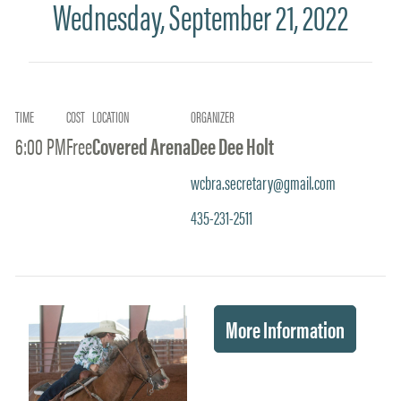
Wednesday, September 21, 2022
TIME
COST
LOCATION
ORGANIZER
6:00 PM
Free
Covered Arena
Dee Dee Holt
wcbra.secretary@gmail.com
435-231-2511
More Information