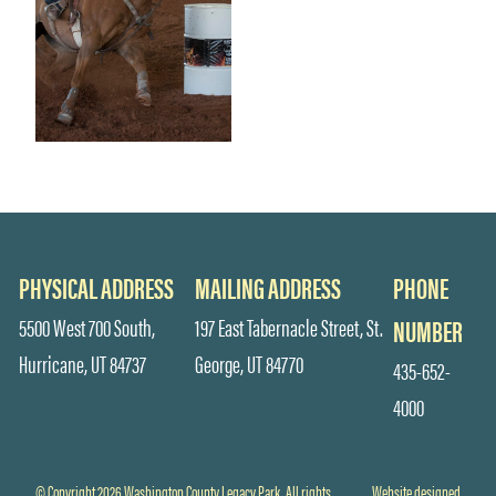
PHYSICAL ADDRESS
MAILING ADDRESS
PHONE
5500 West 700 South,
197 East Tabernacle Street, St.
NUMBER
Hurricane, UT 84737
George, UT 84770
435-652-
4000
© Copyright 2026 Washington County Legacy Park. All rights
Website designed