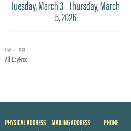
Tuesday, March 3 - Thursday, March
5, 2026
TIME
COST
All-Day
Free
PHYSICAL ADDRESS
MAILING ADDRESS
PHONE