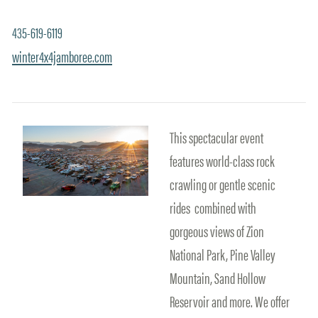
435-619-6119
winter4x4jamboree.com
This spectacular event
features world-class rock
crawling or gentle scenic
rides combined with
gorgeous views of Zion
National Park, Pine Valley
Mountain, Sand Hollow
Reservoir and more. We offer