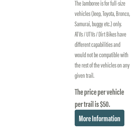
The Jamboree is for full-size
vehicles (Jeep, Toyota, Bronco,
Samurai, buggy etc.) only.
ATVs / UTVs / Dirt Bikes have
different capabilities and
would not be compatible with
the rest of the vehicles on any
given trail.
The price per vehicle
per trail is $50.
More Information