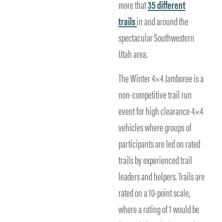
more that
35 different
trails
in and around the
spectacular Southwestern
Utah area.
The Winter 4×4 Jamboree is a
non-competitive trail run
event for high clearance 4×4
vehicles where groups of
participants are led on rated
trails by experienced trail
leaders and helpers. Trails are
rated on a 10-point scale,
where a rating of 1 would be