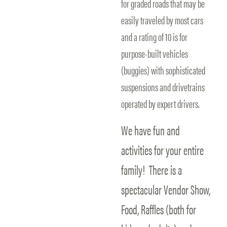
for graded roads that may be
easily traveled by most cars
and a rating of 10 is for
purpose-built vehicles
(buggies) with sophisticated
suspensions and drivetrains
operated by expert drivers.
We have fun and
activities for your entire
family! There is a
spectacular Vendor Show,
Food, Raffles (both for