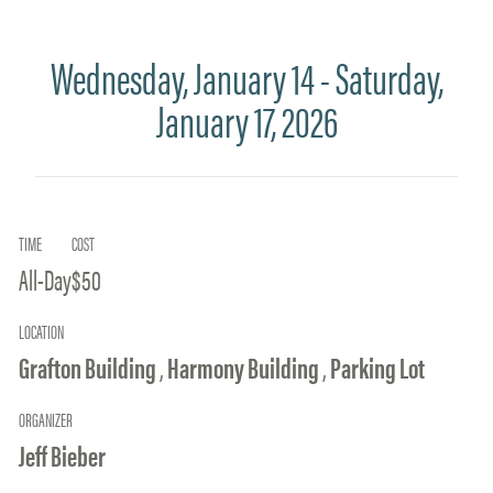
Wednesday, January 14 - Saturday,
January 17, 2026
TIME
COST
All-Day
$50
LOCATION
Grafton Building
,
Harmony Building
,
Parking Lot
ORGANIZER
Jeff Bieber