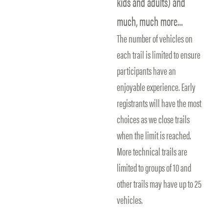
kids and adults) and
much, much more…
The number of vehicles on
each trail is limited to ensure
participants have an
enjoyable experience. Early
registrants will have the most
choices as we close trails
when the limit is reached.
More technical trails are
limited to groups of 10 and
other trails may have up to 25
vehicles.