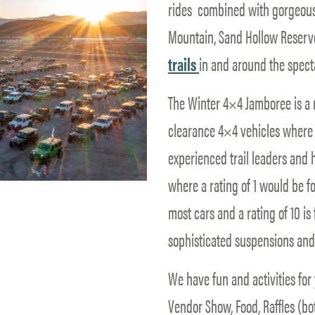
rides combined with gorgeous 
Mountain, Sand Hollow Reservo
trails
in and around the spect
The Winter 4×4 Jamboree is a n
clearance 4×4 vehicles where g
experienced trail leaders and he
where a rating of 1 would be f
most cars and a rating of 10 is
sophisticated suspensions and 
We have fun and activities for 
Vendor Show, Food, Raffles (b