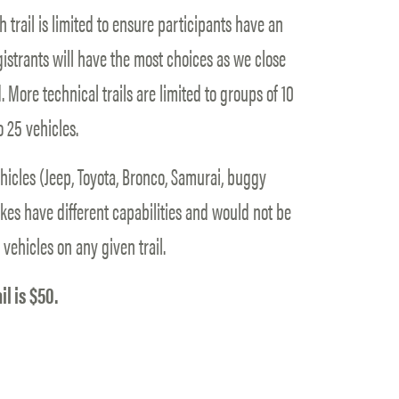
 trail is limited to ensure participants have an
gistrants will have the most choices as we close
. More technical trails are limited to groups of 10
o 25 vehicles.
ehicles (Jeep, Toyota, Bronco, Samurai, buggy
Bikes have different capabilities and would not be
 vehicles on any given trail.
il is $50.