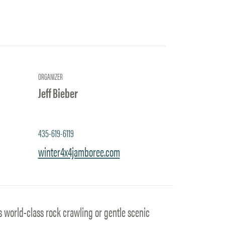
ORGANIZER
Jeff Bieber
435-619-6119
winter4x4jamboree.com
s world-class rock crawling or gentle scenic