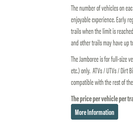
The number of vehicles on each
enjoyable experience. Early re
trails when the limit is reached
and other trails may have up t
The Jamboree is for full-size v
etc.) only. ATVs / UTVs / Dirt 
compatible with the rest of the
The price per vehicle per tra
More Information