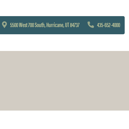
5500 West 700 South, Hurricane, UT 84737
435-652-4000