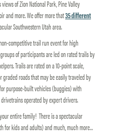
views of Zion National Park, Pine Valley
ir and more. We offer more that
35 different
acular Southwestern Utah area.
on-competitive trail run event for high
roups of participants are led on rated trails by
lpers. Trails are rated on a 10-point scale,
or graded roads that may be easily traveled by
 for purpose-built vehicles (buggies) with
drivetrains operated by expert drivers.
your entire family! There is a spectacular
oth for kids and adults) and much, much more…