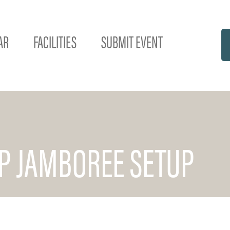
AR
FACILITIES
SUBMIT EVENT
EP JAMBOREE SETUP