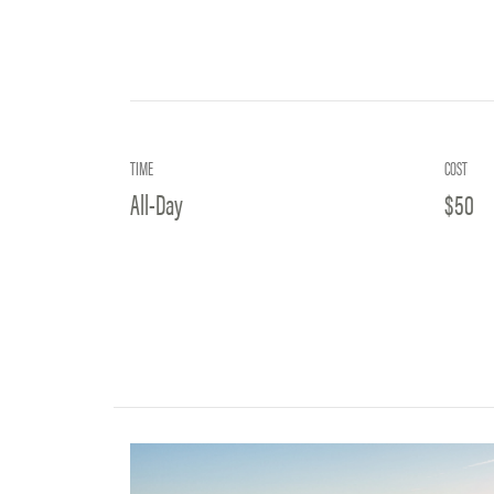
TIME
COST
All-Day
$50