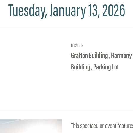
Tuesday, January 13, 2026
LOCATION
Grafton Building
,
Harmony
Building
,
Parking Lot
This spectacular event feature