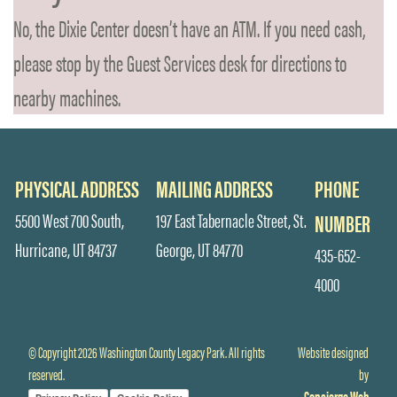
No, the Dixie Center doesn’t have an ATM. If you need cash,
please stop by the Guest Services desk for directions to
nearby machines.
PHYSICAL ADDRESS
MAILING ADDRESS
PHONE
5500 West 700 South,
197 East Tabernacle Street, St.
NUMBER
Hurricane, UT 84737
George, UT 84770
435-652-
4000
© Copyright 2026 Washington County Legacy Park. All rights
Website designed
reserved.
by
Concierge Web