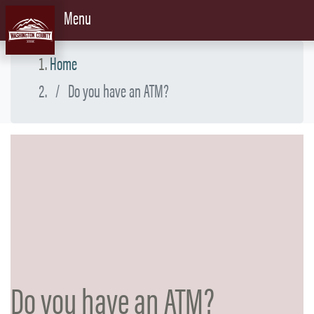
Skip to content
Menu
Home
Do you have an ATM?
Do you have an ATM?