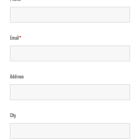
Email
*
Address
City