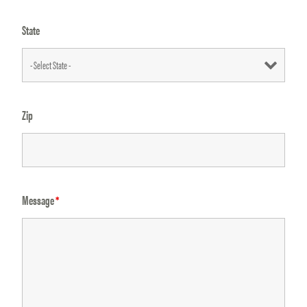
State
Zip
Message
*