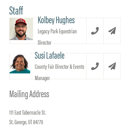
Staff
Kolbey Hughes
Legacy Park Equestrian
Call
Email
Director
Susi Lafaele
County Fair Director & Events
Call
Email
Manager
Mailing Address
111 East Tabernacle St.
St. George, UT 84770