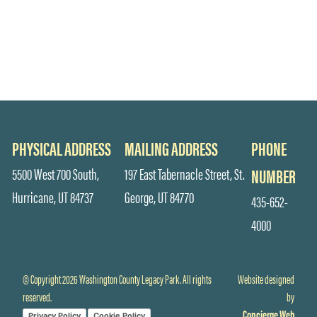
PHYSICAL ADDRESS
MAILING ADDRESS
PHONE
5500 West 700 South,
197 East Tabernacle Street, St.
NUMBER
Hurricane, UT 84737
George, UT 84770
435-652-
4000
© Copyright 2026 Washington County Legacy Park. All rights
Website designed
reserved.
by
Concierge Web
Privacy Policy
Cookie Policy