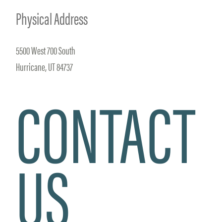
Physical Address
5500 West 700 South
Hurricane, UT 84737
CONTACT
US