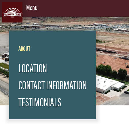
Skip to content
Menu
ABOUT
LOCATION
CONTACT INFORMATION
TESTIMONIALS