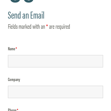
Send an Email
Fields marked with an
*
are required
Name
*
Company
Phone
*